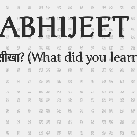
 ABHIJEET
सीखा? (What did you lear