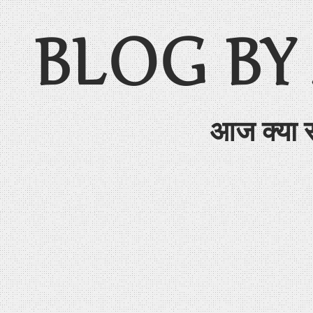
BLOG BY
आज क्या 