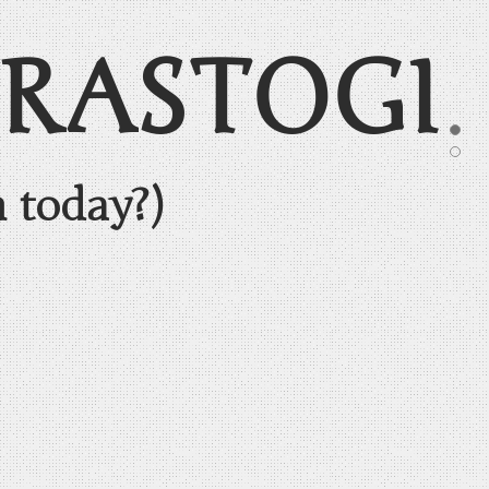
 RASTOGI
n today?)