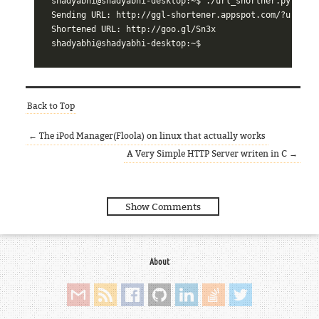
shadyabhi@shadyabhi-desktop:~$ ./url_shortner.py linux
Sending URL: http://ggl-shortener.appspot.com/?url=htt
Shortened URL: http://goo.gl/Sn3x

Back to Top
← The iPod Manager(Floola) on linux that actually works
A Very Simple HTTP Server writen in C →
Show Comments
About