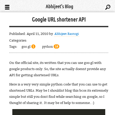
Abhijeet's Blog
Google URL shortener API
Published:
April 11, 2010
by
Abhijeet Rastogi
Categories:
Tags:
goo.gl
python
1
18
On the official site, its written that you can use goo.gl with
google products only. So, the site actually doesnt provide any
API for getting shortened URLs.
Here is a very very simple python code that you can use to get
shortened URLs. May be I shouldnt blog this bcos its extremely
simple but still you dont find while searching on google, so I
thought of sharing it.. It may be of help to someone.. :)