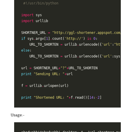
#!/usr/bin/python
import
sys
import
urllib
SHORTNER_URL
=
"http://ggl-shortener.appspot.com/"
if
sys
.
argv
[
1
]
.
count
(
'http://'
)
is
0
:
URL_TO_SHORTEN
=
urllib
.
urlencode
({
'url'
:
"http://
else
:
URL_TO_SHORTEN
=
urllib
.
urlencode
({
'url'
:
sys
.
argv
url
=
SHORTNER_URL
+
"?"
+
URL_TO_SHORTEN
print
"Sending URL: "
+
url
f
=
urllib
.
urlopen
(
url
)
print
"Shortened URL: "
+
f
.
read
()[
14
:
-
2
]
Usage:-