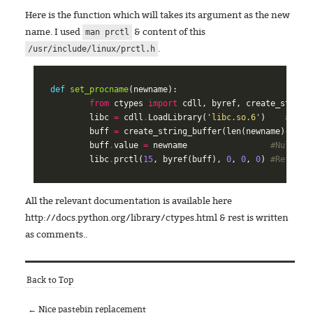
Here is the function which will takes its argument as the new
name. I used
& content of this
man prctl
.
/usr/include/linux/prctl.h
def
set_procname
(
newname
):
from
ctypes
import
cdll
,
byref
,
create_string
libc
=
cdll
.
LoadLibrary
(
'libc.so.6'
)
#Load
buff
=
create_string_buffer
(
len
(
newname
)
+
1
)
#
buff
.
value
=
newname
#Null te
libc
.
prctl
(
15
,
byref
(
buff
),
0
,
0
,
0
)
#Refer t
All the relevant documentation is available here
http://docs.python.org/library/ctypes.html & rest is written
as comments..
Back to Top
← Nice pastebin replacement