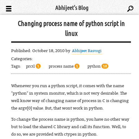
Abhijeet's Blog
Changing process name of python script in
linux
Published:
October 18, 2010
by
Abhijeet Rastogi
Categories:
Tags:
prctl
process name
python
1
1
18
Whenever you run a python script, it comes with the name
"python" in system monitor, which is not very desirable. The
well know way of changing name of process in C is changing
the argv[0] value. But, that wont work in python.
To change the process name is python, you have no other way
but to load the shared C library and call its function. Well, to
do so, we are provided with ctypes in python.