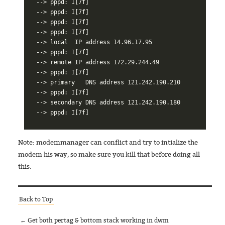
--> pppd: I[7f]

--> pppd: I[7f]

--> pppd: I[7f]

--> pppd: I[7f]

--> local  IP address 14.96.17.95

--> pppd: I[7f]

--> remote IP address 172.29.244.49

--> pppd: I[7f]

--> primary   DNS address 121.242.190.210

--> pppd: I[7f]

--> secondary DNS address 121.242.190.180

Note: modemmanager can conflict and try to intialize the
modem his way, so make sure you kill that before doing all
this.
Back to Top
← Get both pertag & bottom stack working in dwm