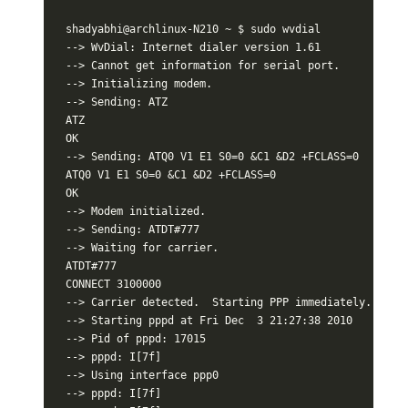
shadyabhi@archlinux-N210 ~ $ sudo wvdial

--> WvDial: Internet dialer version 1.61

--> Cannot get information for serial port.

--> Initializing modem.

--> Sending: ATZ

ATZ

OK

--> Sending: ATQ0 V1 E1 S0=0 &C1 &D2 +FCLASS=0

ATQ0 V1 E1 S0=0 &C1 &D2 +FCLASS=0

OK

--> Modem initialized.

--> Sending: ATDT#777

--> Waiting for carrier.

ATDT#777

CONNECT 3100000

--> Carrier detected.  Starting PPP immediately.

--> Starting pppd at Fri Dec  3 21:27:38 2010

--> Pid of pppd: 17015

--> pppd: I[7f]

--> Using interface ppp0

--> pppd: I[7f]
