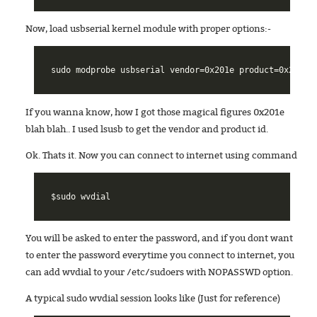
Now, load usbserial kernel module with proper options:-
If you wanna know, how I got those magical figures 0x201e
blah blah.. I used lsusb to get the vendor and product id.
Ok. Thats it. Now you can connect to internet using command
You will be asked to enter the password, and if you dont want
to enter the password everytime you connect to internet, you
can add wvdial to your /etc/sudoers with NOPASSWD option.
A typical sudo wvdial session looks like (Just for reference)