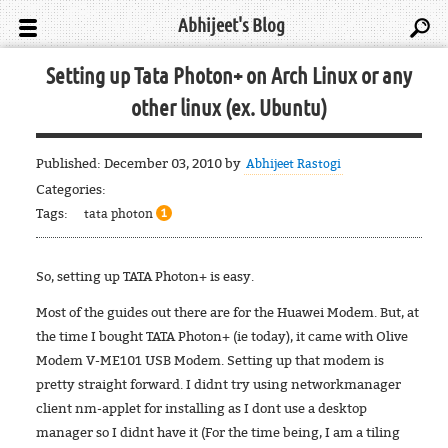
Abhijeet's Blog
Setting up Tata Photon+ on Arch Linux or any
other linux (ex. Ubuntu)
Published:
December 03, 2010
by
Abhijeet Rastogi
Categories:
Tags:
tata photon
1
So, setting up TATA Photon+ is easy.
Most of the guides out there are for the Huawei Modem. But, at
the time I bought TATA Photon+ (ie today), it came with Olive
Modem V-ME101 USB Modem. Setting up that modem is
pretty straight forward. I didnt try using networkmanager
client nm-applet for installing as I dont use a desktop
manager so I didnt have it (For the time being, I am a tiling