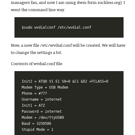
managers fan, and now I am using dwm form suckless.org). I
went the command line way.
Now, a new file /etc/wvdial.conf will be created. We will have
to change the settings a bit.
Contents of wvdial.conf file:
Init2 = ATQ0 V1 E1 S0=0 &C1 &D2 +FCLASS=0

Modem Type = USB Modem

Phone = #777

Username = internet

Init1 = ATZ

Password = internet

Modem = /dev/ttyUSB0

Baud = 3250586
