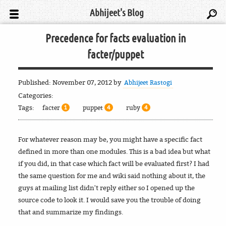
Abhijeet's Blog
Precedence for facts evaluation in
facter/puppet
Published:
November 07, 2012
by
Abhijeet Rastogi
Categories:
Tags:
facter
puppet
ruby
1
4
4
For whatever reason may be, you might have a specific fact
defined in more than one modules. This is a bad idea but what
if you did, in that case which fact will be evaluated first? I had
the same question for me and wiki said nothing about it, the
guys at mailing list didn't reply either so I opened up the
source code to look it. I would save you the trouble of doing
that and summarize my findings.