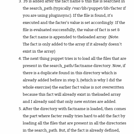
.rb is added after the fact name & this file is searched in
the search_path (typically /var/lib/puppet/lib/facter if
you are using pluginsync). If the file is found, it's
executed and the facter's value is set accordingly. If the
file is evaluated successfully, the value of fact is set &
the fact name is appended to theloaded array. (Note:
The fact is only added to the array if it already doesn't
exist in the array)
The next thing puppet tries is to load all the files that are
present in the search_path/factname directory. Now, if
there is a duplicate found in this directory which is
already added before in step 3, (which is why I did the
whole exercise) the earlier fact value is not overwritten
because this fact will already exist in theloaded array
and I already said that only new entries are added.
After the directory with factname is loaded, then comes
the part where facter really tries hard to add the fact by
loading all the files that are present in all the directories
in the search_path. But, if the fact is already defined,