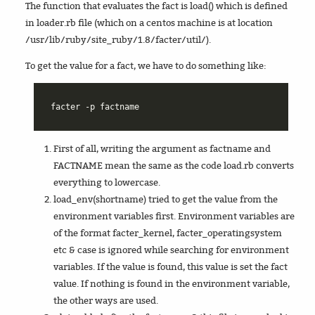
The function that evaluates the fact is load() which is defined
in loader.rb file (which on a centos machine is at location
/usr/lib/ruby/site_ruby/1.8/facter/util/).
To get the value for a fact, we have to do something like:
First of all, writing the argument as factname and
FACTNAME mean the same as the code load.rb converts
everything to lowercase.
load_env(shortname) tried to get the value from the
environment variables first. Environment variables are
of the format facter_kernel, facter_operatingsystem
etc & case is ignored while searching for environment
variables. If the value is found, this value is set the fact
value. If nothing is found in the environment variable,
the other ways are used.