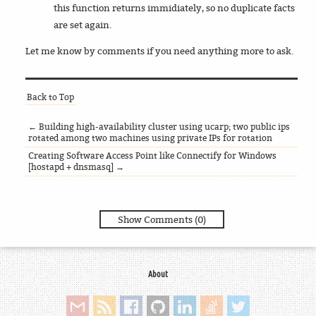
this function returns immidiately, so no duplicate facts
are set again.
Let me know by comments if you need anything more to ask.
Back to Top
← Building high-availability cluster using ucarp; two public ips
rotated among two machines using private IPs for rotation
Creating Software Access Point like Connectify for Windows
[hostapd + dnsmasq] →
Show Comments (0)
About