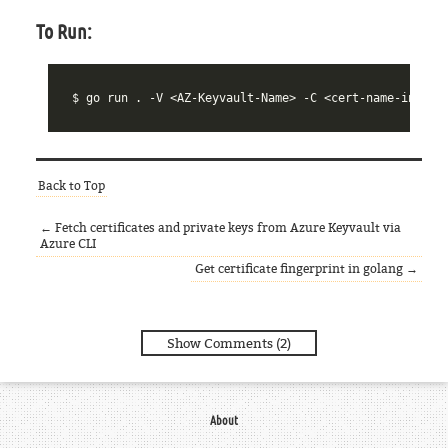
To Run:
$ 
Back to Top
← Fetch certificates and private keys from Azure Keyvault via
Azure CLI
Get certificate fingerprint in golang →
Show Comments (2)
About