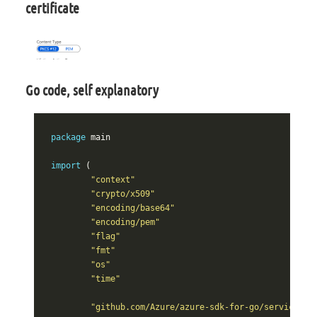
certificate
Go code, self explanatory
package
main
import
(
"context"
"crypto/x509"
"encoding/base64"
"encoding/pem"
"flag"
"fmt"
"os"
"time"
"github.com/Azure/azure-sdk-for-go/services/k