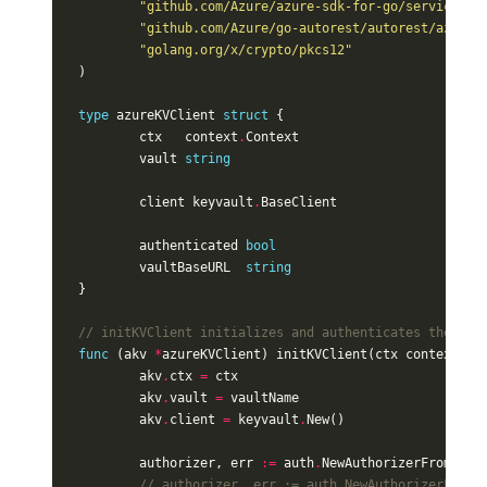
"github.com/Azure/azure-sdk-for-go/services/k
"github.com/Azure/go-autorest/autorest/azure"
"golang.org/x/crypto/pkcs12"
)
type
azureKVClient
struct
{
ctx
context
.
Context
vault
string
client
keyvault
.
BaseClient
authenticated
bool
vaultBaseURL
string
}
// initKVClient initializes and authenticates the cli
func
(
akv
*
azureKVClient
)
initKVClient
(
ctx
context
.
Co
akv
.
ctx
=
ctx
akv
.
vault
=
vaultName
akv
.
client
=
keyvault
.
New
()
authorizer
,
err
:=
auth
.
NewAuthorizerFromEnvi
// authorizer, err := auth.NewAuthorizerFromC