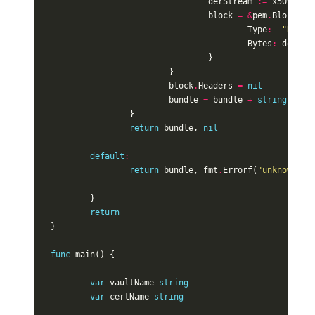
derStream
:=
x509
.
Mar
block
=
&
pem
.
Block
{
Type
:
"RSA P
Bytes
:
derStr
}
}
block
.
Headers
=
nil
bundle
=
bundle
+
string
(
pem
.
}
return
bundle
,
nil
default
:
return
bundle
,
fmt
.
Errorf
(
"unknown Co
}
return
}
func
main
()
{
var
vaultName
string
var
certName
string