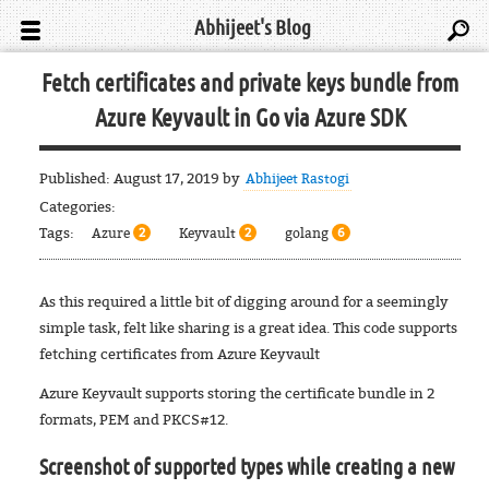
Abhijeet's Blog
Fetch certificates and private keys bundle from
Azure Keyvault in Go via Azure SDK
Published:
August 17, 2019
by
Abhijeet Rastogi
Categories:
Tags:
Azure
Keyvault
golang
2
2
6
As this required a little bit of digging around for a seemingly
simple task, felt like sharing is a great idea. This code supports
fetching certificates from Azure Keyvault
Azure Keyvault supports storing the certificate bundle in 2
formats, PEM and PKCS#12.
Screenshot of supported types while creating a new