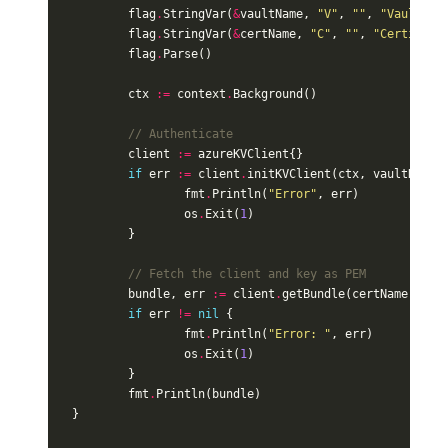
flag
.
StringVar
(
&
vaultName
,
"V"
,
""
,
"Vault na
flag
.
StringVar
(
&
certName
,
"C"
,
""
,
"Certifica
flag
.
Parse
()
ctx
:=
context
.
Background
()
// Authenticate
client
:=
azureKVClient
{}
if
err
:=
client
.
initKVClient
(
ctx
,
vaultName
)
fmt
.
Println
(
"Error"
,
err
)
os
.
Exit
(
1
)
}
// Fetch the client and key as PEM
bundle
,
err
:=
client
.
getBundle
(
certName
)
if
err
!=
nil
{
fmt
.
Println
(
"Error: "
,
err
)
os
.
Exit
(
1
)
}
fmt
.
Println
(
bundle
)
}