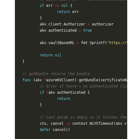
if
err
!=
nil
{
return
err
}
akv
.
client
.
Authorizer
=
authorizer
akv
.
authenticated
=
true
akv
.
vaultBaseURL
=
fmt
.
Sprintf
(
"https://%s.%s
return
nil
}
// getBundle returns the bundle
func
(
akv
*
azureKVClient
)
getBundle
(
certificateName
s
// Error if there's no authenticated client y
if
!
akv
.
authenticated
{
return
}
// Last param is empty so it fetches the late
ctx
,
cancel
:=
context
.
WithTimeout
(
akv
.
ctx
,
5
defer
cancel
()