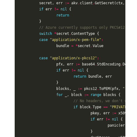
secret
,
err
:=
akv
.
client
.
GetSecret
(
ctx
,
akv
.
if
err
!=
nil
{
return
}
// Azure currently supports only PKCS#12 or P
switch
*
secret
.
ContentType
{
case
"application/x-pem-file"
:
bundle
=
*
secret
.
Value
case
"application/x-pkcs12"
:
pfx
,
err
:=
base64
.
StdEncoding
.
Decode
if
err
!=
nil
{
return
bundle
,
err
}
blocks
,
_
:=
pkcs12
.
ToPEM
(
pfx
,
""
)
for
_
,
block
:=
range
blocks
{
// No headers, we don't wait 
if
block
.
Type
==
"PRIVATE KEY
pkey
,
err
:=
x509
.
Par
if
err
!=
nil
{
panic
(
err
)
}