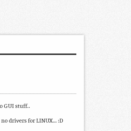
 GUI stuff..
 no drivers for LINUX… :D