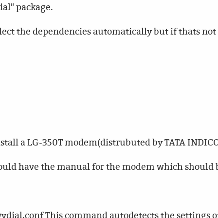
dial" package.
ect the dependencies automatically but if thats not 
 install a LG-350T modem(distrubuted by TATA INDIC
should have the manual for the modem which should 
vdial.conf This command autodetects the settings