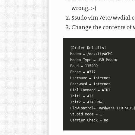
wrong. :-(
$sudo vim /etc/wvdial.co
Change the contents of w
[Dialer Defaults]

Modem = /dev/ttyACM0

Modem Type = USB Modem

Baud = 115200

Phone = #777

Username = internet

Password = internet

Dial Command = ATDT

Init1 = ATZ

Init2 = AT+CRM=1

FlowControl= Hardware (CRTSCTS)
Stupid Mode = 1
