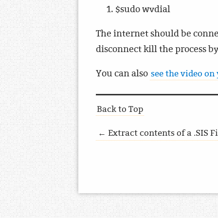
$sudo wvdial
The internet should be conne
disconnect kill the process by
You can also
see the video on
Back to Top
← Extract contents of a .SIS 