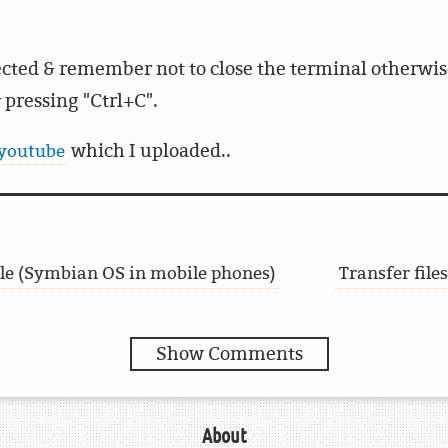
cted & remember not to close the terminal otherwise
 pressing "Ctrl+C".
which I uploaded..
 youtube
File (Symbian OS in mobile phones)
Transfer file
Show Comments
About