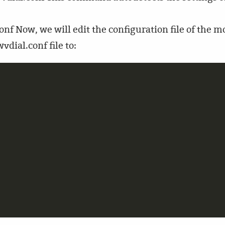
nf Now, we will edit the configuration file of the 
vdial.conf file to:

