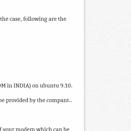
the case, following are the
OM in INDIA) on ubuntu 9.10.
be provided by the compant..
 of your modem which can be