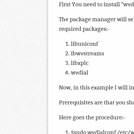
First You need to install "wv
The package manager will sel
required packages:-
libuniconf
ibwvstreams
libxplc
wvdial
Now, in this example I will
Prerequisites are that you 
Here goes the procedure:-
$sudo wvdialconf /etc/w