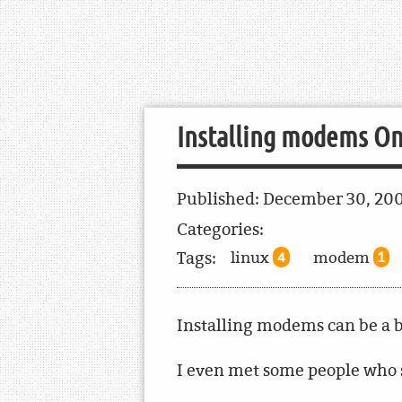
Installing modems O
Published:
December 30, 20
Categories:
Tags:
linux
modem
4
1
Installing modems can be a b
I even met some people who s