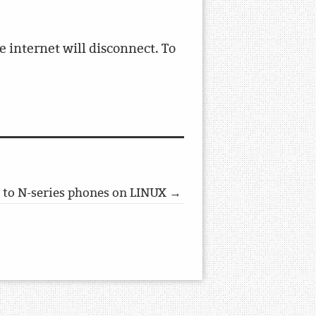
 internet will disconnect. To
s to N-series phones on LINUX →