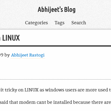
Abhijeet's Blog
Categories
Tags
Search
n LINUX
09
by
Abhijeet Rastogi
it tricky on LINUX as windows users are more used to
aid that modem cant be installed because there are