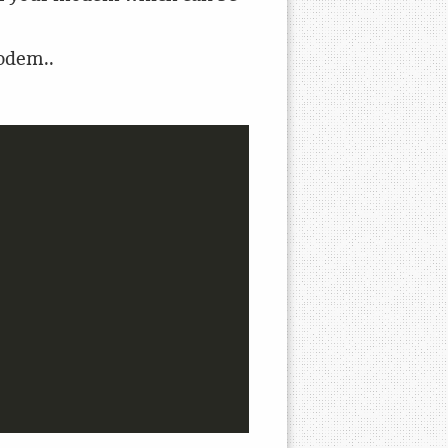
modem..