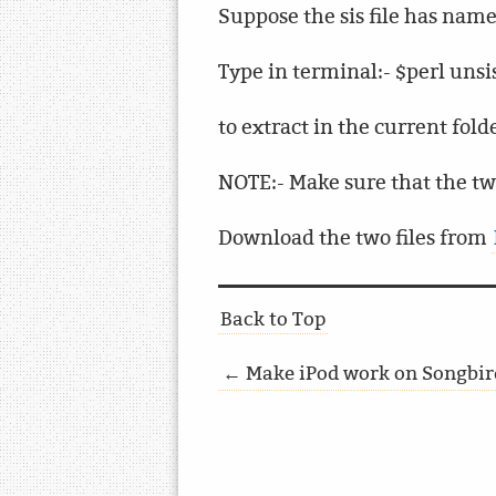
Suppose the sis file has name 
Type in terminal:- $perl unsis.
to extract in the current fold
NOTE:- Make sure that the t
Download the two files from
Back to Top
← Make iPod work on Songbird