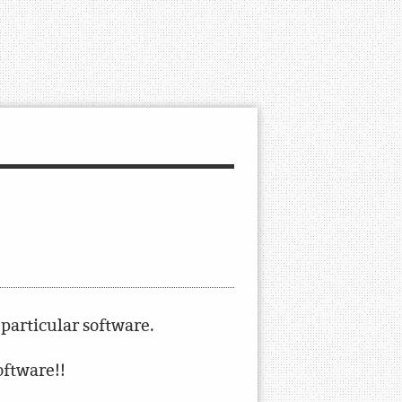
 particular software.
software!!