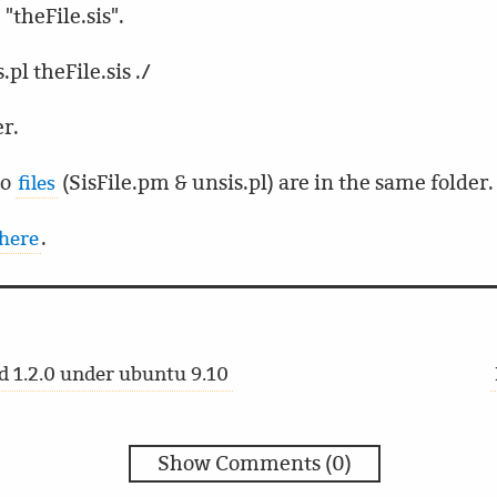
"theFile.sis".
pl theFile.sis ./
er.
wo
(SisFile.pm & unsis.pl) are in the same folder.
files
.
here
 1.2.0 under ubuntu 9.10
Show Comments (0)