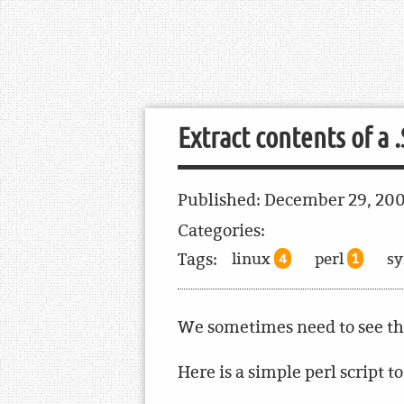
Extract contents of a 
Published:
December 29, 20
Categories:
Tags:
linux
perl
s
4
1
We sometimes need to see the 
Here is a simple perl script to