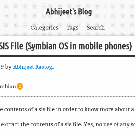
Abhijeet's Blog
Categories
Tags
Search
.SIS File (Symbian OS in mobile phones)
09
by
Abhijeet Rastogi
ymbian
1
contents of a sis file in order to know more about a
 extract the contents of a sis file. Yes, no use of any 