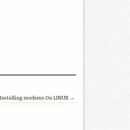
Installing modems On LINUX →