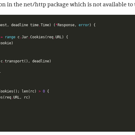
ion in the net/http package which is not available to
uest
,
deadline
time
.
Time
)
(
*
Response
,
error
)
{
:=
range
c
.
Jar
.
Cookies
(
req
.
URL
)
{
cookie
)
c
.
transport
(),
deadline
)
r
Cookies
();
len
(
rc
)
>
0
{
es
(
req
.
URL
,
rc
)