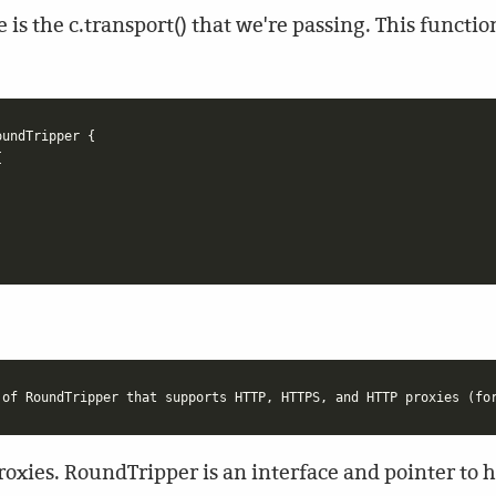
e is the c.transport() that we're passing. This functi
oundTripper
{
{
proxies. RoundTripper is an interface and pointer to