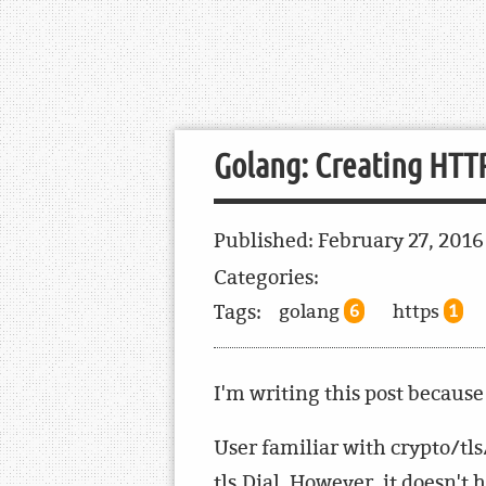
Golang: Creating HTTP
Published:
February 27, 201
Categories:
Tags:
golang
https
6
1
I'm writing this post because 
User familiar with crypto/tls/
tls.Dial. However, it doesn't