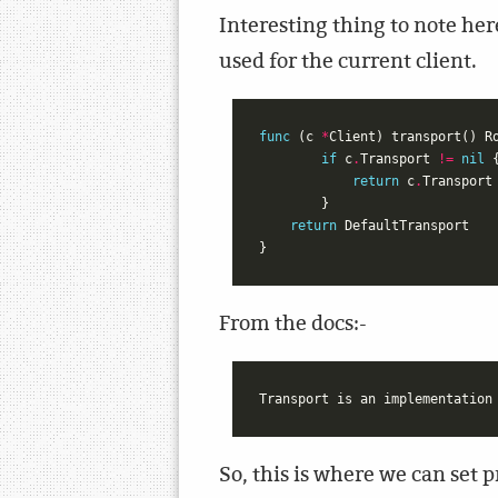
Interesting thing to note her
used for the current client.
func
(
c
*
Client
)
transport
()
R
if
c
.
Transport
!=
nil
return
c
.
Transport
}
return
DefaultTransport
}
From the docs:-
So, this is where we can set 