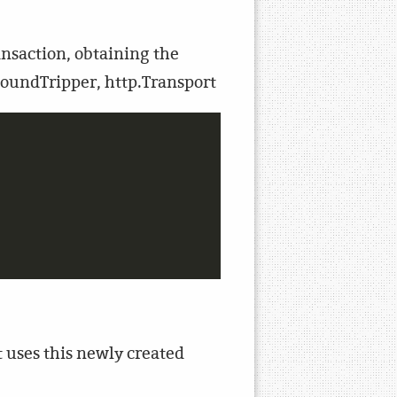
ansaction, obtaining the
RoundTripper, http.Transport
t uses this newly created