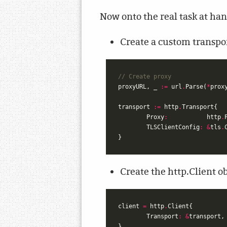
Now onto the real task at han
Create a custom transpo
// Create proxy
proxyURL
,
_
:=
url
.
Parse
(
*
prox
transport
:=
http
.
Transport
{
Proxy
:
http
.
TLSClientConfig
:
&
tls
.
}
Create the http.Client o
client
=
http
.
Client
{
Transport
:
&
transport
,
}