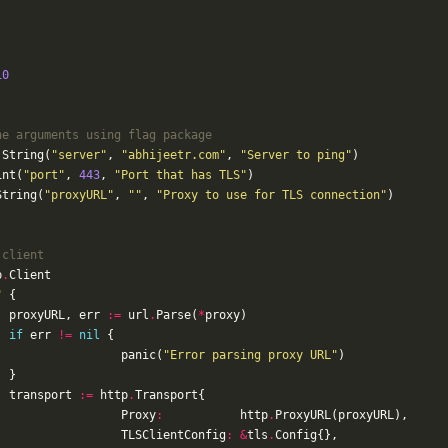
10
ne arguments using flag package
.
String
(
"server"
,
"abhijeetr.com"
,
"Server to ping"
)
int
(
"port"
,
443
,
"Port that has TLS"
)
String
(
"proxyURL"
,
""
,
"Proxy to use for TLS connection"
)
 client
p
.
Client
"
{
proxyURL
,
err
:=
url
.
Parse
(
*
proxy
)
if
err
!=
nil
{
panic
(
"Error parsing proxy URL"
)
}
transport
:=
http
.
Transport
{
Proxy
:
http
.
ProxyURL
(
proxyURL
),
TLSClientConfig
:
&
tls
.
Config
{},