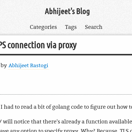
Abhijeet's Blog
Categories
Tags
Search
S connection via proxy
6
by
Abhijeet Rastogi
I had to read a bit of golang code to figure out how t
 will notice that there's already a function availabl
 have any option to specify proxy. Why? Because, TLS