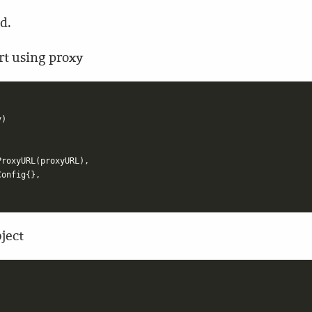
d.
rt using proxy
y
)
ProxyURL
(
proxyURL
),
Config
{},
bject