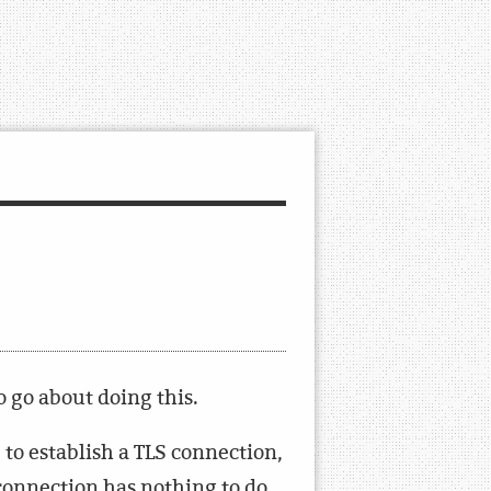
o go about doing this.
e to establish a TLS connection,
 connection has nothing to do