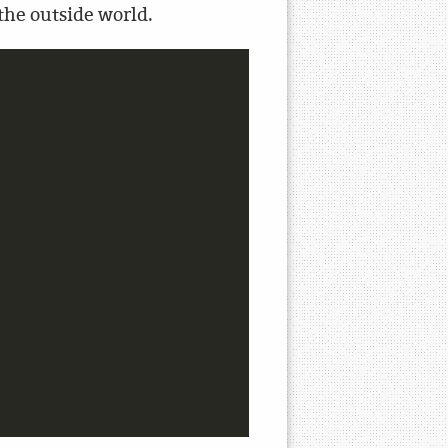
 the outside world.