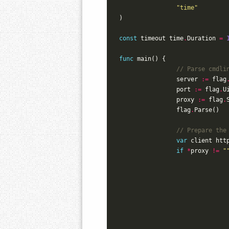
"time"
)
const
timeout
time
.
Duration
=
func
main
()
{
// Parse cmdli
server
:=
flag
port
:=
flag
.
U
proxy
:=
flag
.
flag
.
Parse
()
// Prepare the
var
client
htt
if
*
proxy
!=
"