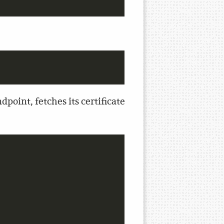
point, fetches its certificate