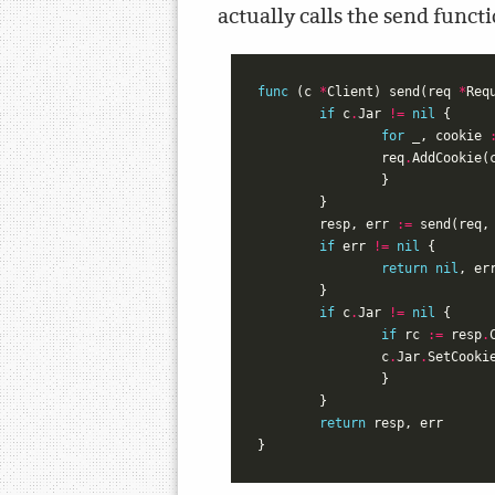
actually calls the send funct
func
(
c
*
Client
)
send
(
req
*
Req
if
c
.
Jar
!=
nil
{
for
_
,
cookie
req
.
AddCookie
(
}
}
resp
,
err
:=
send
(
req
,
if
err
!=
nil
{
return
nil
,
er
}
if
c
.
Jar
!=
nil
{
if
rc
:=
resp
.
c
.
Jar
.
SetCooki
}
}
return
resp
,
err
}