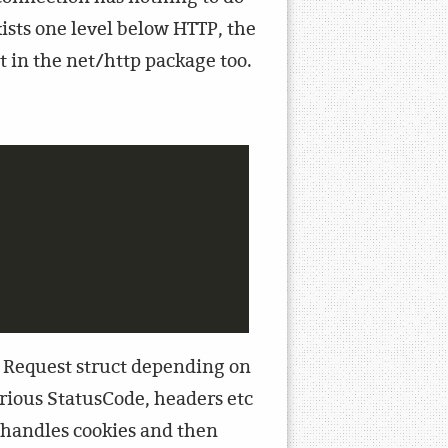
xists one level below HTTP, the
nt in the net/http package too.
per Request struct depending on
arious StatusCode, headers etc
n handles cookies and then