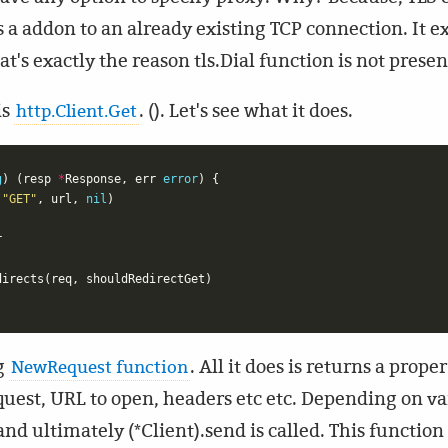
as a addon to an already existing TCP connection. It e
at's exactly the reason tls.Dial function is not prese
is
. (). Let's see what it does.
http.Client.Get
g
)
(
resp
*
Response
,
err
error
)
{
(
"GET"
,
url
,
nil
)
r
directs
(
req
,
shouldRedirectGet
)
ng
. All it does is returns a pro
NewRequest function
equest, URL to open, headers etc etc. Depending on v
and ultimately (*Client).send is called. This functio