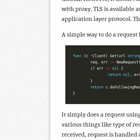
with proxy, TLS is available 
application layer protocol. Th
A simple way to do a request 
func
(
c
*
Client
)
Get
(
url
strin
req
,
err
:=
NewRequest
if
err
!=
nil
{
return
nil
,
er
}
return
c
.
doFollowingRe
}
It simply does a request usi
various things like type of r
received, request is handled 