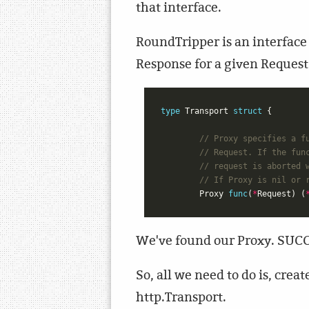
that interface.
RoundTripper is an interface 
Response for a given Reques
type
Transport
struct
{
// Proxy specifies a f
// Request. If the fun
// request is aborted 
// If Proxy is nil or 
Proxy
func
(
*
Request
)
(
We've found our Proxy. SUC
So, all we need to do is, cre
http.Transport.