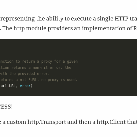
representing the ability to execute a single HTTP tr
t. The http module providers an implementation of 
unction to return a proxy for a given
ction returns a non-nil error, the
with the provided error.
returns a nil *URL, no proxy is used.
*
url
.
URL
,
error
)
CESS!
ate a custom http.Transport and then a http.Client tha