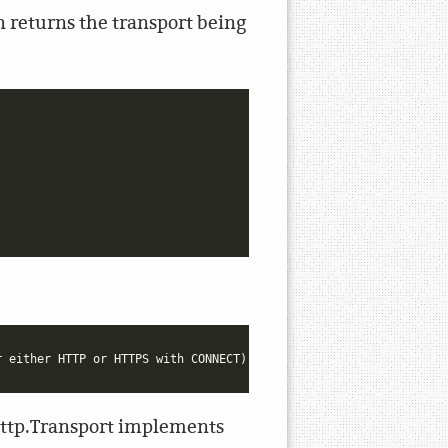
on returns the transport being
 http.Transport implements