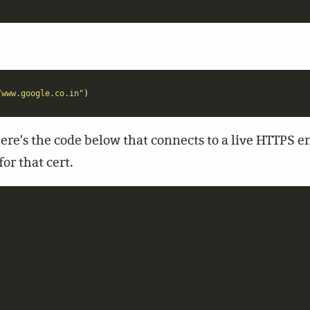
/www.google.co.in"
)
re's the code below that connects to a live HTTPS end
or that cert.