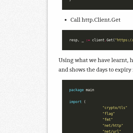
Call http.Client.Get
resp
,
_
:=
client
.
Get
(
"https:/
Using what we have learnt, he
and shows the days to expiry f
package
main
import
(
"crypto/tls"
"flag"
"fmt"
"net/http"
"net/url"