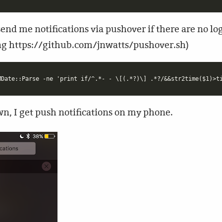
end me notifications via pushover if there are no log 
sing https://github.com/jnwatts/pushover.sh)
n, I get push notifications on my phone.