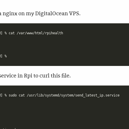
via nginx on my DigitalOcean VPS.
] % cat /var/www/html/rpihealth

rvice in Rpi to curl this file.
] % sudo cat /usr/lib/systemd/system/send_latest_ip.service
