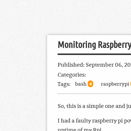
Monitoring Raspberry
Published:
September 06, 2
Categories:
Tags:
bash
raspberrypi
4
So, this is a simple one and j
I had a faulty raspberry pi 
uptime of my Rpi.