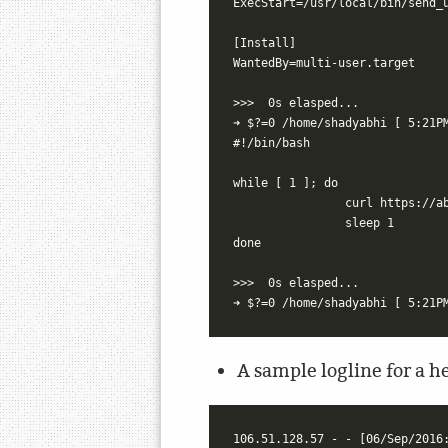
ExecStart=/usr/local/bin/send_u
[Install]

WantedBy=multi-user.target

>>>  0s elasped...

➜ $?=0 /home/shadyabhi [ 5:21PM
#!/bin/bash

while [ 1 ]; do

		curl https://abhijeetr.com/rpihealth

		sleep 1

done

>>>  0s elasped...

A sample logline for a he