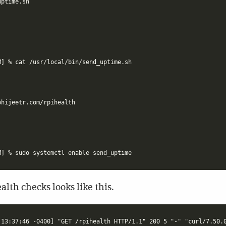
ptime.sh

] % cat /usr/local/bin/send_uptime.sh

alth checks looks like this.