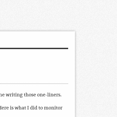
ime writing those one-liners.
ere is what I did to monitor