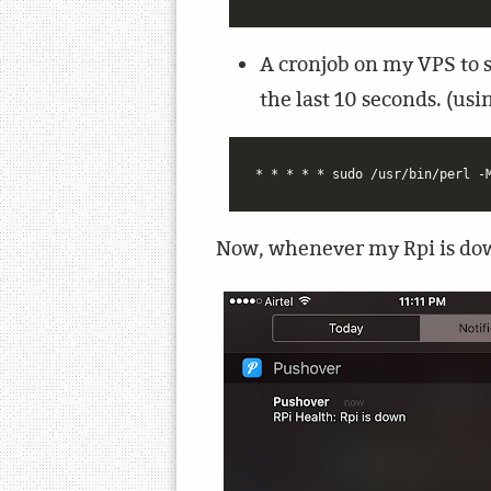
A cronjob on my VPS to s
the last 10 seconds. (u
Now, whenever my Rpi is dow