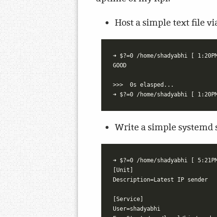
Host a simple text file 
➜ $?=0 /home/shadyabhi [ 1:20PM
GOOD

>>>  0s elasped...

Write a simple systemd se
➜ $?=0 /home/shadyabhi [ 5:21PM
[Unit]

Description=Latest IP sender

[Service]

User=shadyabhi
