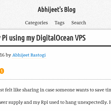
Abhijeet's Blog
Categories
Tags
Search
 Pi using my DigitalOcean VPS
016
by
Abhijeet Rastogi
1
ust felt like sharing in case someone wants to save t
power supply and my Rpi used to hang unexpectedly. H