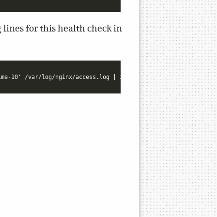
lines for this health check in