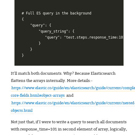
# Full ES query in the background

{

    "query": {

        "query_string": {

           "query": "test.steps.response_time:101"

        }

    }

It'll match both documents. Why? Because Elasticsearch
flattens the arrays internally. More details:-
https://www.elastic.co/guide/en/elasticsearch/guide/current/compl
and
core-fields.html#object-arrays
https://www.elastic.co/guide/en/elasticsearch/guide/current/nested
objects.html
Not just that, if I were to write a query to search all documents
with response_time=101 in second element of array, logically,