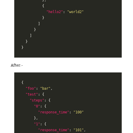
{
"hello2"
:
"world2"
}
]
}
]
}
}
After:-
{
"foo"
:
"bar"
,
"test"
:
{
"steps"
:
{
"0"
:
{
"response_time"
:
"100"
},
"1"
:
{
"response_time"
:
"101"
,