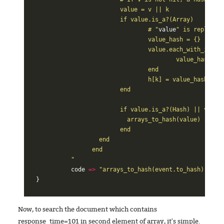
			value = v || k

			if value.is_a?(Array)

				# "
value
" is replaced
				value_hash = {}

				value.each_with_index do |v, i|

					value_hash[i.to_s] = v

				end

				h[k] = value_hash

			end

			if value.is_a?(Hash) || value.is_a?(Array)

			  arrays_to_hash(value)

			end

		  end

		end

	  "
code
=>
"arrays_to_hash(event.to_hash)"
}
Now, to search the document which contains
response_time=101 in second element of array, it's simple.