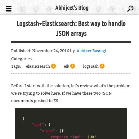
Abhijeet's Blog
Logstash+Elasticsearch: Best way to handle
JSON arrays
Published:
November 24, 2016
by
Abhijeet Rastogi
Categories:
Tags:
elasticsearch
elk
logstash
2
1
2
Before I start with the solution, let's review what's the problem
we're trying to solve here. If we have these two JSON
documents pushed to ES:-
{
"test"
:
{
"steps"
:
[{
"response_time"
:
"100"