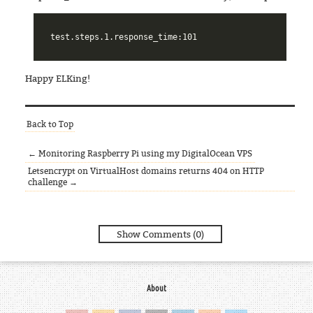
Happy ELKing!
Back to Top
← Monitoring Raspberry Pi using my DigitalOcean VPS
Letsencrypt on VirtualHost domains returns 404 on HTTP
challenge →
Show Comments (0)
About