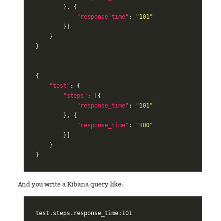
},
{
"response_time"
:
"101"
}]
}
}
{
"test"
:
{
"steps"
:
[{
"response_time"
:
"101"
},
{
"response_time"
:
"100"
}]
}
}
And you write a Kibana query like:
test.steps.response_time:101
