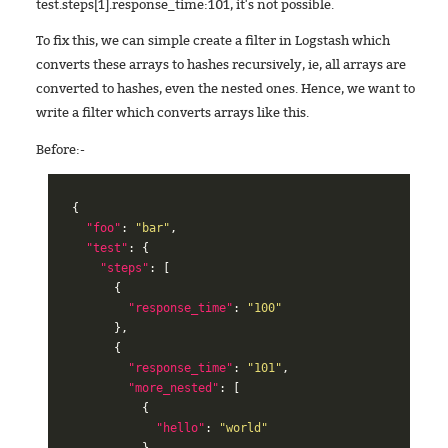
test.steps[1].response_time:101, it's not possible.
To fix this, we can simple create a filter in Logstash which
converts these arrays to hashes recursively, ie, all arrays are
converted to hashes, even the nested ones. Hence, we want to
write a filter which converts arrays like this.
Before:-
{
"foo"
:
"bar"
,
"test"
:
{
"steps"
:
[
{
"response_time"
:
"100"
},
{
"response_time"
:
"101"
,
"more_nested"
:
[
{
"hello"
:
"world"
},