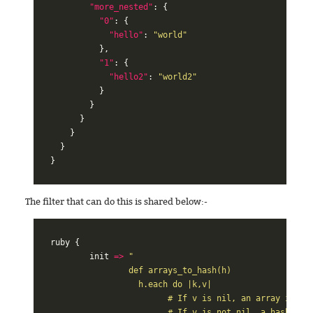
"more_nested"
:
{
"0"
:
{
"hello"
:
"world"
},
"1"
:
{
"hello2"
:
"world2"
}
}
}
}
}
}
The filter that can do this is shared below:-
ruby
{
init
=>
"

		def arrays_to_hash(h)

		  h.each do |k,v|

			# If v is nil, an array is being iterated and the value is k.

			# If v is not nil, a hash is being iterated and the value is v.
