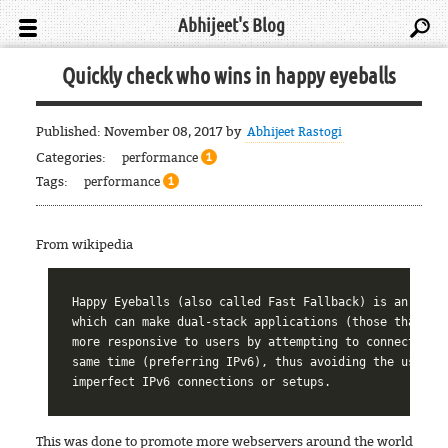
Abhijeet's Blog
Quickly check who wins in happy eyeballs
Published:
November 08, 2017
by
Abhijeet Rastogi
Categories:
performance
1
Tags:
performance
1
From wikipedia
Happy Eyeballs (also called Fast Fallback) is an algor
which can make dual-stack applications (those that und
more responsive to users by attempting to connect usin
same time (preferring IPv6), thus avoiding the usual p
This was done to promote more webservers around the world