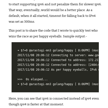
to start supporting ipv6 and not penalize them for slower ipv6.
That way, eventually, world would be a better place. As a
default, when it all started, timeout for falling back to IPv4
was set as 300ms.
This post is to share the code that I wrote to quickly test who
wins the race as per happy eyeballs. Sample output:-
➜ $?=0 @arastogi-mn3 golang/happy [ 8:06PM] (master|…)
2017/11/08 20:06:12 Connecting to server: www.google.c
2017/11/08 20:06:12 Connected to address: 172.217.26.1
2017/11/08 20:06:12 Connected to address: [2404:6800:4
2017/11/08 20:06:12 As per happy eyeballs, IPv6 won!

>>>  0s elasped...

Here, you can see that ipv6 is connected instead of ipv4 even
though ipv4 is faster at that moment.